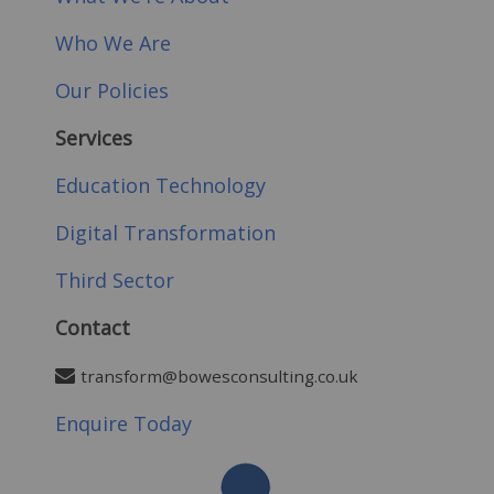
Who We Are
Our Policies
Services
Education Technology
Digital Transformation
Third Sector
Contact
transform@bowesconsulting.co.uk
Enquire Today