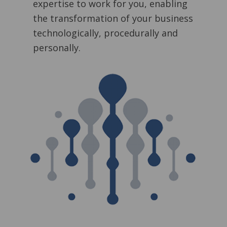
expertise to work for you, enabling
the transformation of your business
technologically, procedurally and
personally.