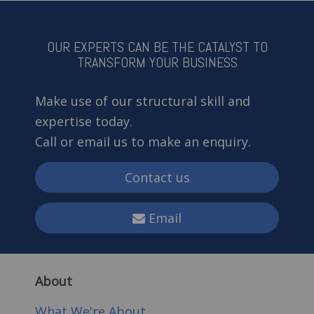
OUR EXPERTS CAN BE THE CATALYST TO
TRANSFORM YOUR BUSINESS
Make use of our structural skill and
expertise today.
Call or email us to make an enquiry.
Contact us
Email
About
What We're About