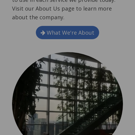
Visit our About Us page to learn more
about the company.
What We're About