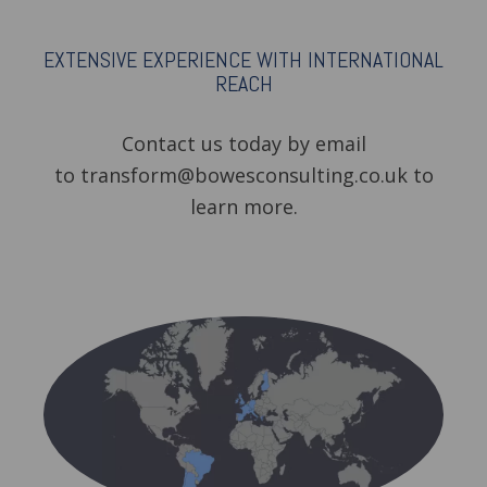
EXTENSIVE EXPERIENCE WITH INTERNATIONAL
REACH
Contact us today by email
to transform@bowesconsulting.co.uk to
learn more.