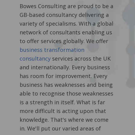
Bowes Consulting are proud to be a
GB-based consultancy delivering a
variety of specialisms. With a global
network of consultants enabling us
to offer services globally. We offer
business transformation
consultancy
services across the UK
and internationally.
Every business
has room for improvement. Every
business has weaknesses and being
able to recognise those weaknesses
is a strength in itself. What is far
more difficult is acting upon that
knowledge. That's where we come
in. We'll put our varied areas of