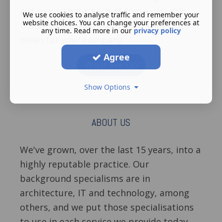
out more about each of these valuable
We use cookies to analyse traffic and remember your
website choices. You can change your preferences at
business solutions, and what they can
any time. Read more in our
privacy policy
mean for your company.
Agree
What We Do
Show Options
ABOUT US
We've grown, over the last 15 years, into a
highly reputable practice. Our
background specialisms are in
architecture, IT and technology, among
others, and we put those specialisations
to use in each service we provide today.