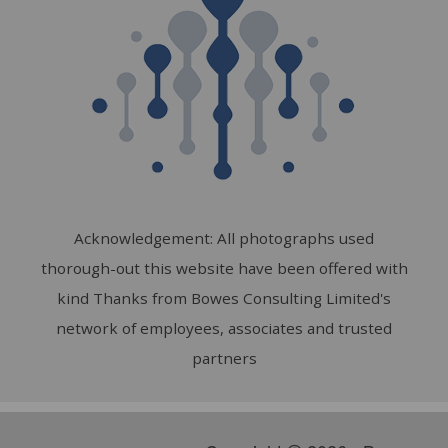
Acknowledgement: All photographs used
thorough-out this website have been offered with
kind Thanks from Bowes Consulting Limited's
network of employees, associates and trusted
partners