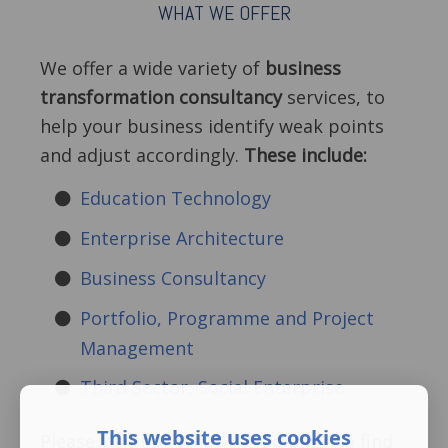
WHAT WE OFFER
We offer a wide variety of
business
transformation consultancy
services, to
help your business identify weak points
and adjust accordingly.
These include:
Education Technology
Enterprise Architecture
Business Consultancy
Portfolio, Programme and Project
Management
Third Sector, Social Enterprise
This website uses cookies
Please visit our What We Do page to find