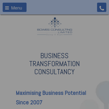
Menu
BUSINESS
TRANSFORMATION
CONSULTANCY
Maximising
Business Potential
Since 2007