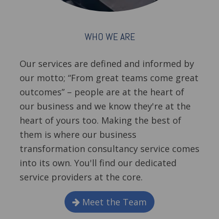
WHO WE ARE
Our services are defined and informed by
our motto; “From great teams come great
outcomes” – people are at the heart of
our business and we know they're at the
heart of yours too. Making the best of
them is where our business
transformation consultancy service comes
into its own. You'll find our dedicated
service providers at the core.
Meet the Team