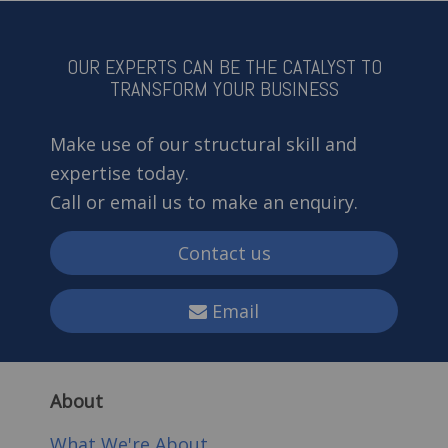
OUR EXPERTS CAN BE THE CATALYST TO
TRANSFORM YOUR BUSINESS
Make use of our structural skill and
expertise today.
Call or email us to make an enquiry.
Contact us
Email
About
What We're About