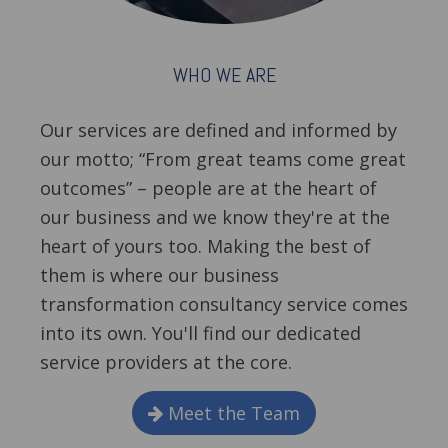
WHO WE ARE
Our services are defined and informed by
our motto; “From great teams come great
outcomes” – people are at the heart of
our business and we know they're at the
heart of yours too. Making the best of
them is where our business
transformation consultancy service comes
into its own. You'll find our dedicated
service providers at the core.
Meet the Team