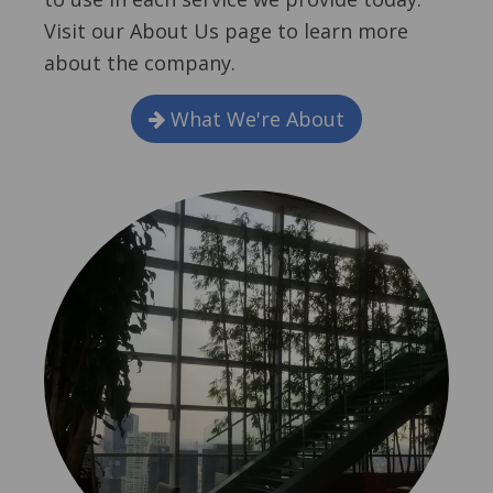
Visit our About Us page to learn more
about the company.
What We're About