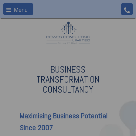
Menu
BUSINESS
TRANSFORMATION
CONSULTANCY
Maximising
Business Potential
Since 2007