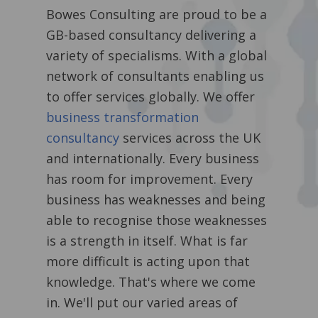
Bowes Consulting are proud to be a
GB-based consultancy delivering a
variety of specialisms. With a global
network of consultants enabling us
to offer services globally. We offer
business transformation
consultancy
services across the UK
and internationally.
Every business
has room for improvement. Every
business has weaknesses and being
able to recognise those weaknesses
is a strength in itself. What is far
more difficult is acting upon that
knowledge. That's where we come
in. We'll put our varied areas of