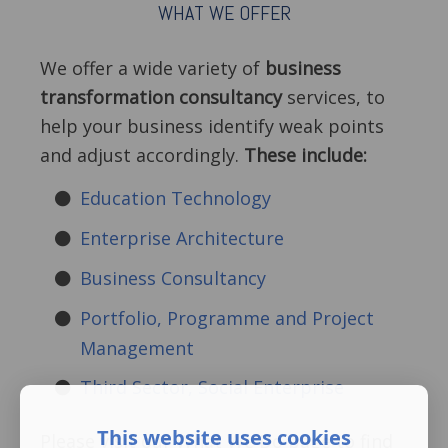
WHAT WE OFFER
We offer a wide variety of
business
transformation consultancy
services, to
help your business identify weak points
and adjust accordingly.
These include:
Education Technology
Enterprise Architecture
Business Consultancy
Portfolio, Programme and Project
Management
Third Sector, Social Enterprise
This website uses cookies
Please visit our What We Do page to find