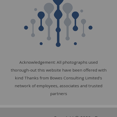
Acknowledgement: All photographs used
thorough-out this website have been offered with
kind Thanks from Bowes Consulting Limited's
network of employees, associates and trusted
partners