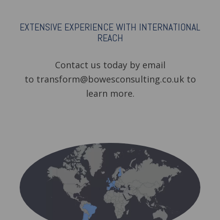
EXTENSIVE EXPERIENCE WITH INTERNATIONAL
REACH
Contact us today by email
to transform@bowesconsulting.co.uk to
learn more.