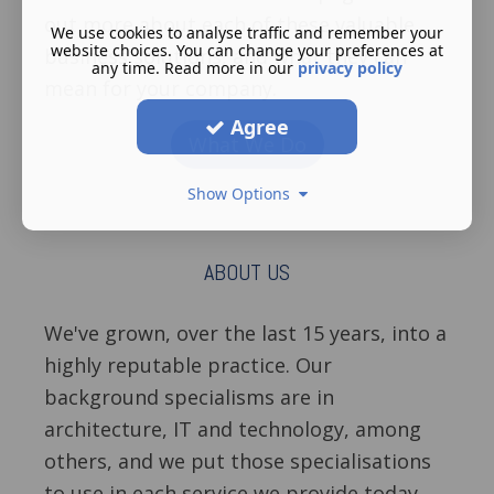
out more about each of these valuable
We use cookies to analyse traffic and remember your
website choices. You can change your preferences at
business solutions, and what they can
any time. Read more in our
privacy policy
mean for your company.
Agree
What We Do
Show Options
ABOUT US
We've grown, over the last 15 years, into a
highly reputable practice. Our
background specialisms are in
architecture, IT and technology, among
others, and we put those specialisations
to use in each service we provide today.