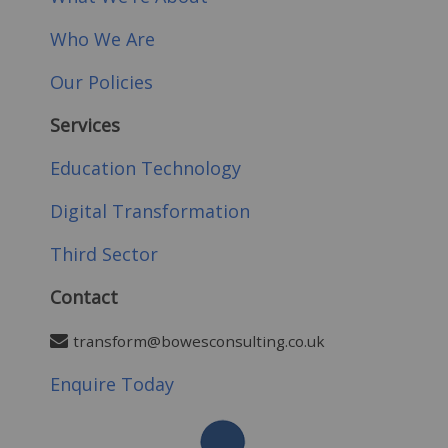
Who We Are
Our Policies
Services
Education Technology
Digital Transformation
Third Sector
Contact
transform@bowesconsulting.co.uk
Enquire Today