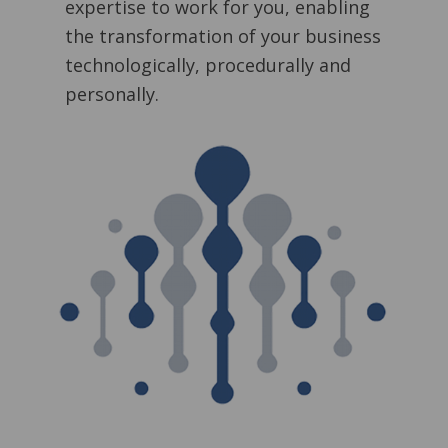
expertise to work for you, enabling
the transformation of your business
technologically, procedurally and
personally.