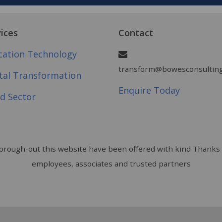
ices
Contact
cation Technology
transform@bowesconsulting
ital Transformation
Enquire Today
d Sector
rough-out this website have been offered with kind Thanks 
employees, associates and trusted partners