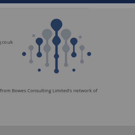
.co.uk
from Bowes Consulting Limited's network of