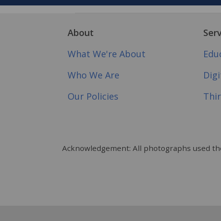
About
Serv
What We're About
Edu
Who We Are
Dig
Our Policies
Thir
Acknowledgement: All photographs used tho