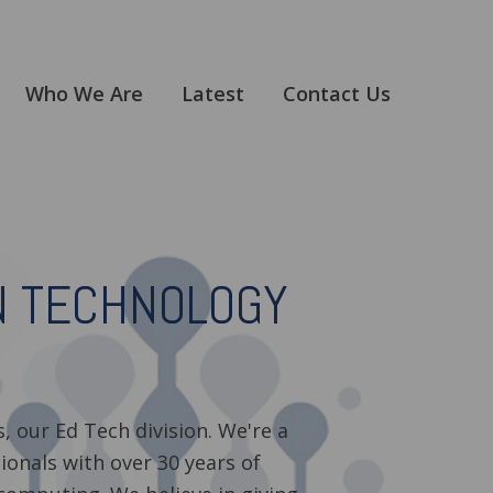
Who We Are
Latest
Contact Us
N TECHNOLOGY
, our Ed Tech division. We're a
ionals with over 30 years of