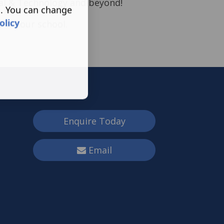
tal & Technology and beyond!
s. You can change
olicy
u & your school.
Enquire Today
Email