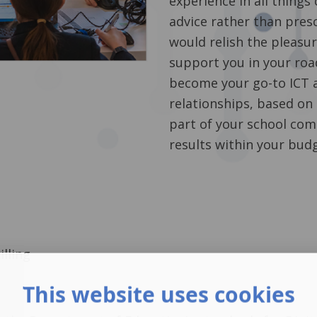
experience in all things
advice rather than pres
would relish the pleasur
support you in your road
become your go-to ICT a
relationships, based on
part of your school com
results within your bud
lling
This website uses cookies