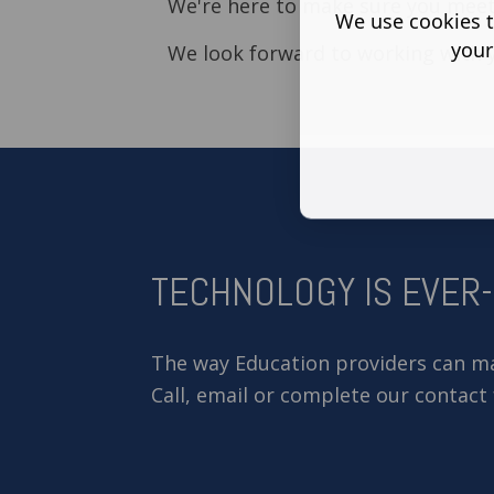
We're here to make sure you meet
We use cookies t
your
We look forward to working with y
TECHNOLOGY IS EVER
The way Education providers can mak
Call, email or complete our contact