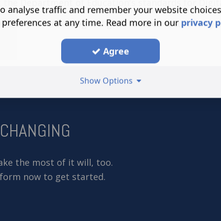
 the Department of Education's standards for Digi
o analyse traffic and remember your website choice
 preferences at any time. Read more in our
privacy p
ou to provide a bright digital-focused future for yo
Agree
Show Options
-CHANGING
e the most of it will, too.
 form now to get started.