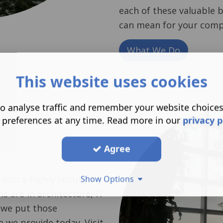
each of these valuable 
can mean for your comp
What We Do
This website uses cookies
o analyse traffic and remember your website choice
 preferences at any time. Read more in our
privacy p
Agree
 into a highly reputable
Show Options
s are in architecture, IT
 we put those
e we provide today. Visit