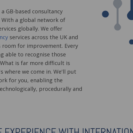
 a GB-based consultancy
s. With a global network of
rvices globally. We offer
ncy
services across the UK and
s room for improvement. Every
g able to recognise those
What is far more difficult is
s where we come in. We'll put
ork for you, enabling the
echnologically, procedurally and
E EXPERIENCE WITH INTERNATIO