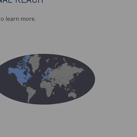
o learn more.