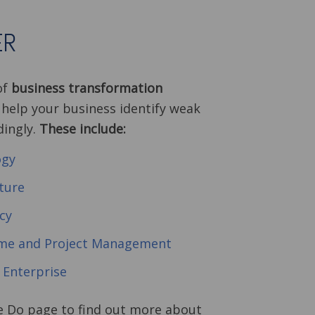
ER
of
business transformation
 help your business identify weak
dingly.
These include:
ogy
ture
cy
mme and Project Management
l Enterprise
e Do page to find out more about