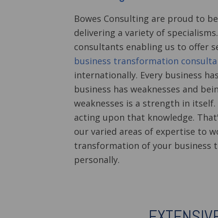
Bowes Consulting are proud to be
delivering a variety of specialism
consultants enabling us to offer se
business transformation consulta
internationally.
Every business ha
business has weaknesses and bein
weaknesses is a strength in itself. 
acting upon that knowledge. That'
our varied areas of expertise to w
transformation of your business t
personally.
EXTENSIV