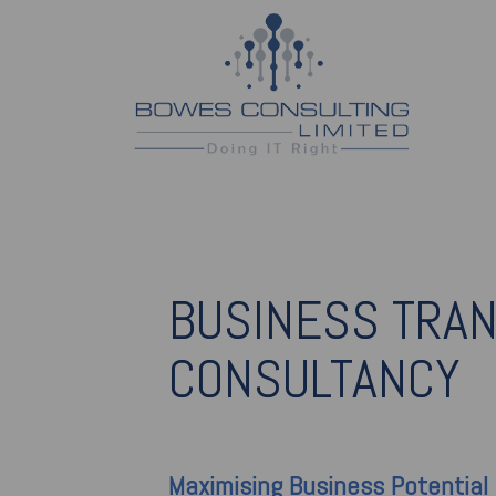
BUSINESS TRA
CONSULTANCY
Maximising
Business Potential