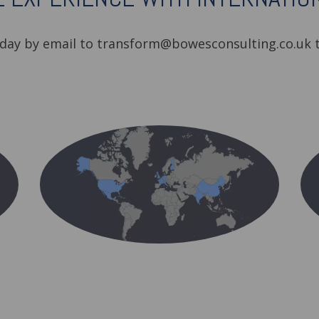
oday by email to transform@bowesconsulting.co.uk t