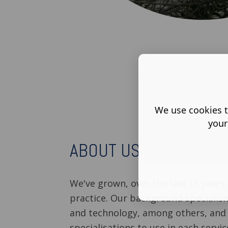
We use cookies t
your
ABOUT US
We've grown, over the last 15 years,
practice. Our background specialism
and technology, among others, and
specialisations to use in each servic