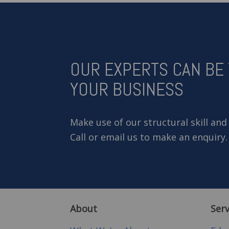
OUR EXPERTS CAN BE
YOUR BUSINESS
Make use of our structural skill and
Call or email us to make an enquiry.
About
Serv