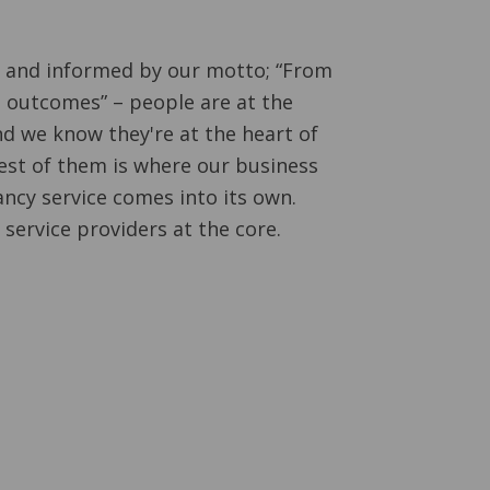
d and informed by our motto; “From
 outcomes” – people are at the
nd we know they're at the heart of
est of them is where our business
ncy service comes into its own.
 service providers at the core.