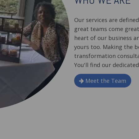
WHO WE ARE
Our services are define
great teams come great
heart of our business a
yours too. Making the b
transformation consulta
You'll find our dedicated
Meet the Team