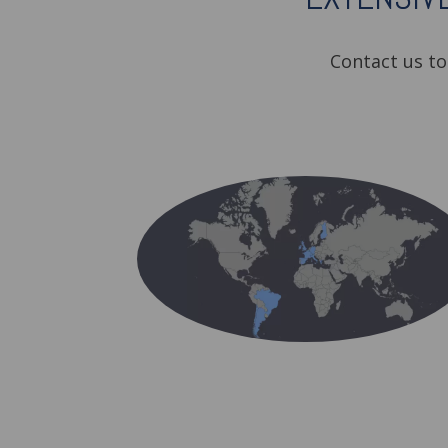
Contact us t