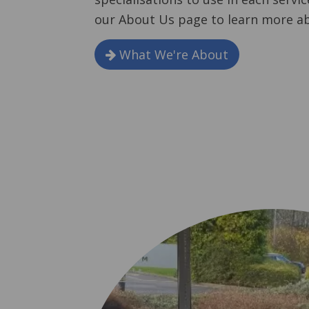
our About Us page to learn more a
What We're About