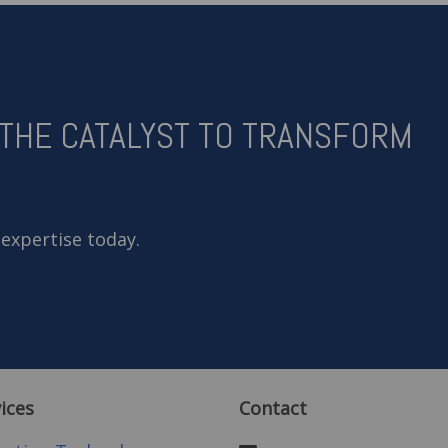
 THE CATALYST TO TRANSFORM
 expertise today.
ices
Contact