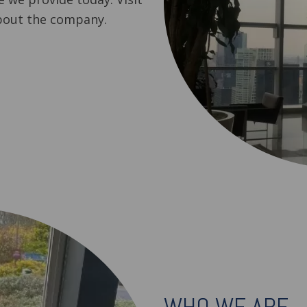
bout the company.