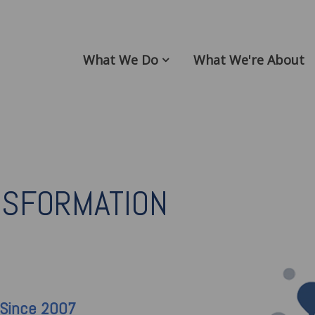
What We Do
What We're About
NSFORMATION
 Since 2007