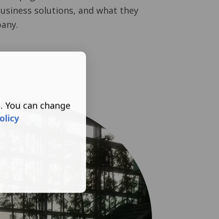
business solutions, and what they
any.
s. You can change
olicy