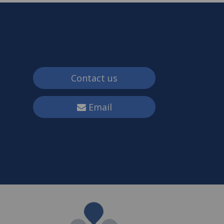
Contact us
Email