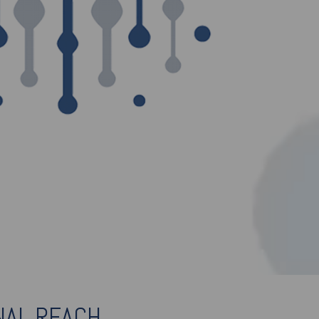
NAL REACH