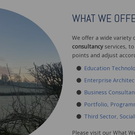
WHAT WE OFF
We offer a wide variety 
consultancy
services, to
points and adjust accor
Education Technol
Enterprise Architec
Business Consultan
Portfolio, Progra
Third Sector, Socia
Please visit our What W