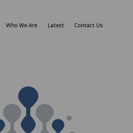
Who We Are
Latest
Contact Us