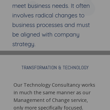
meet business needs. It often
involves radical changes to
business processes and must
be aligned with company
strategy.
TRANSFORMATION &
TECHNOLOGY
Our Technology Consultancy works
in much the same manner as our
Management of Change service,
only more specifically focused.