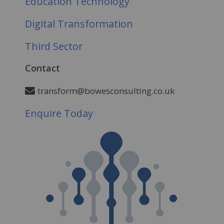
Education Technology
Digital Transformation
Third Sector
Contact
transform@bowesconsulting.co.uk
Enquire Today