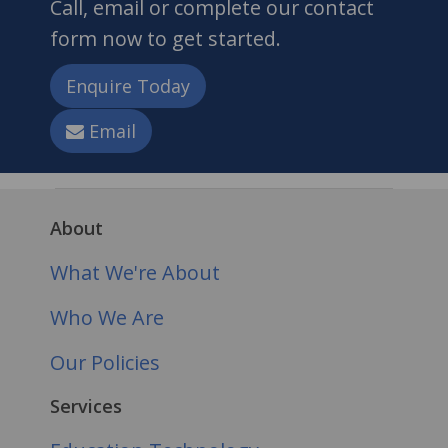
Call, email or complete our contact
form now to get started.
Enquire Today
Email
About
What We're About
Who We Are
Our Policies
Services