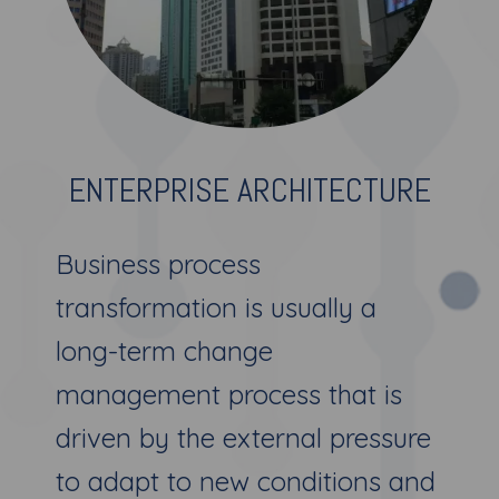
ENTERPRISE ARCHITECTURE
Business process
transformation is usually a
long-term change
management process that is
driven by the external pressure
to adapt to new conditions and