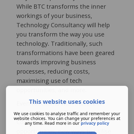
While BTC transforms the inner
workings of your business,
Technology Consultancy will help
you transform the way you use
technology. Traditionally, such
transformations have been geared
towards improving business
processes, reducing costs,
maximising use of tech
opportunities, and more.
This website uses cookies
Even for clients with mature IT
environments, a Technology
We use cookies to analyse traffic and remember your
website choices. You can change your preferences at
Consultant can point out new
any time. Read more in our
privacy policy
opportunities, new ways to utilise