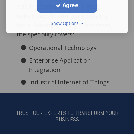
Agree
existing technology, or simply
better ways to configure existing
Show Options
tools. Amongst many other areas,
the speciality covers:
Operational Technology
Enterprise Application
Integration
Industrial Internet of Things
TRUST OUR EXPERTS TO TRANSFORM YOUR
BUSINESS